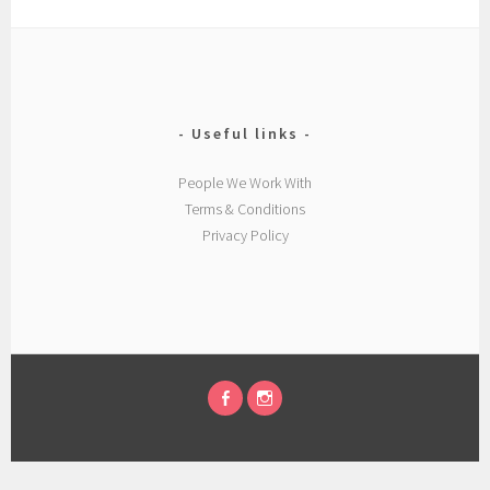
Useful links
People We Work With
Terms & Conditions
Privacy Policy
FACEBOOK
INSTAGRAM