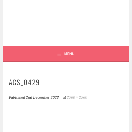
Skip
to
content
REEL PATTERN WEIGHTS
FOXGLOVE & FIELD
MENU
ACS_0429
Published
2nd December 2023
at
2560 × 2560