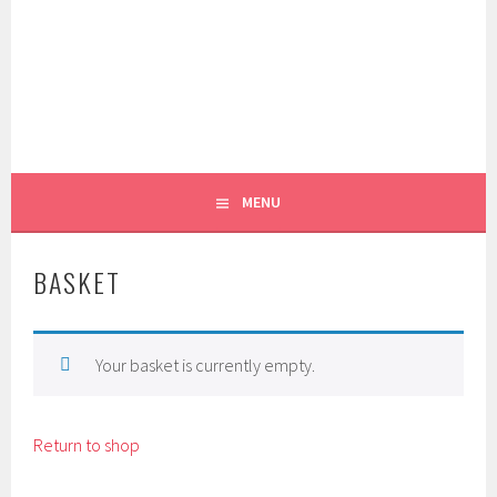
Skip
to
content
REEL PATTERN WEIGHTS
FOXGLOVE & FIELD
MENU
BASKET
Your basket is currently empty.
Return to shop