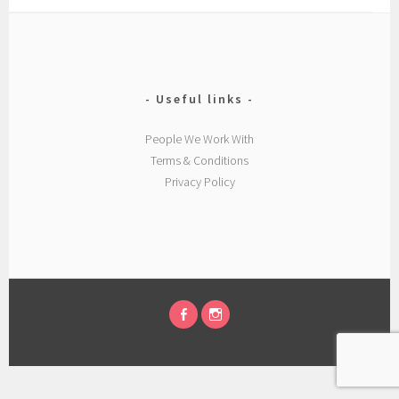
Useful links
People We Work With
Terms & Conditions
Privacy Policy
FACEBOOK
INSTAGRAM