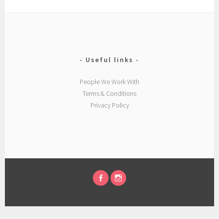
Useful links
People We Work With
Terms & Conditions
Privacy Policy
FACEBOOK
INSTAGRAM