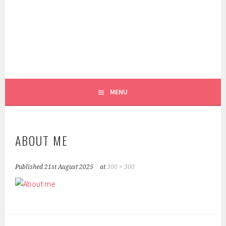
Skip
to
content
REEL PATTERN WEIGHTS
FOXGLOVE & FIELD
MENU
ABOUT ME
Published
21st August 2025
at
300 × 300