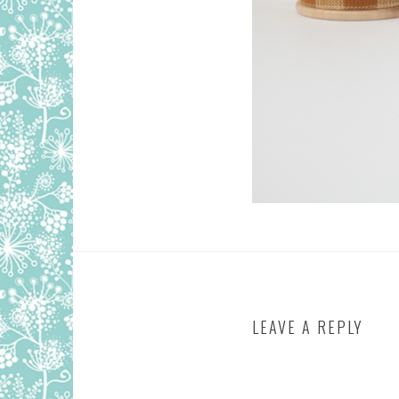
LEAVE A REPLY