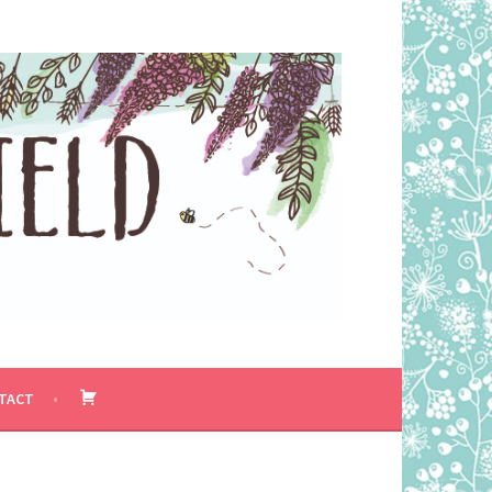
BASKET
TACT