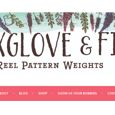
BOUT
BLOG
SHOP
SHOW US YOUR BOBBINS
CON