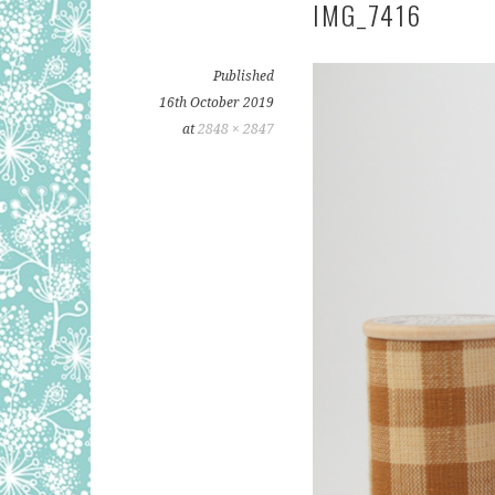
IMG_7416
Published
16th October 2019
at
2848 × 2847