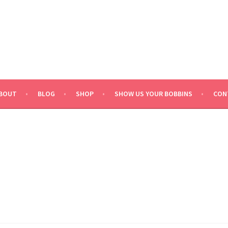
BOUT
BLOG
SHOP
SHOW US YOUR BOBBINS
CON