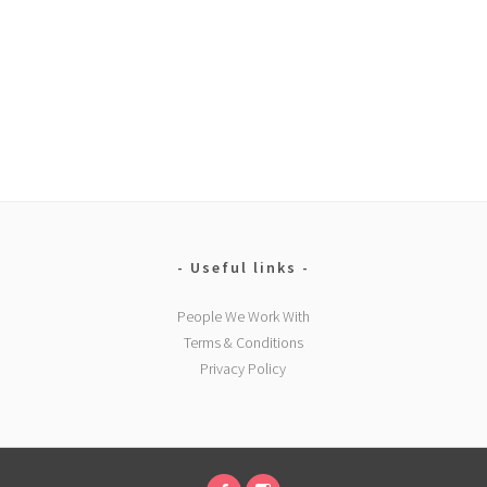
Useful links
People We Work With
Terms & Conditions
Privacy Policy