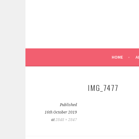
Skip
to
content
REEL PATTERN WEIGHTS
FOXGLOVE & FIELD
HOME
A
IMG_7477
Published
16th October 2019
at
2848 × 2847