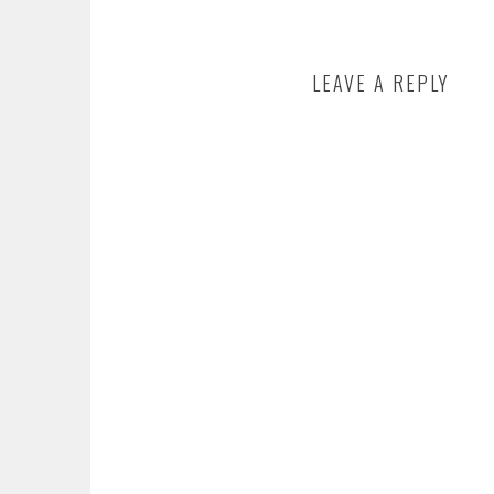
LEAVE A REPLY