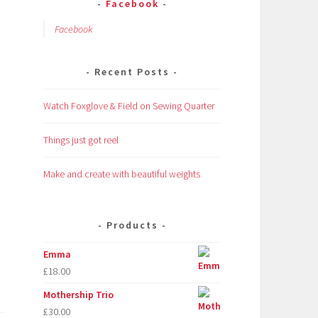
Facebook
Facebook
Recent Posts
Watch Foxglove & Field on Sewing Quarter
Things just got reel
Make and create with beautiful weights
Products
Emma
£
18.00
Mothership Trio
£
30.00