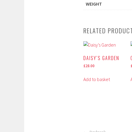
WEIGHT
RELATED PRODUC
DAISY’S GARDEN
£
28.00
Add to basket
POST