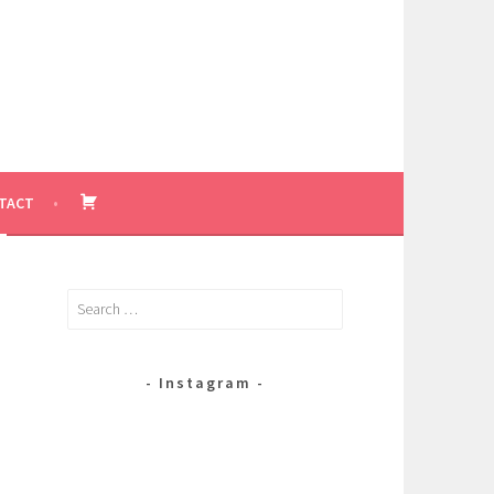
BASKET
TACT
Search
for:
Instagram