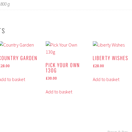
800 g
TS
COUNTRY GARDEN
LIBERTY WISHES
PICK YOUR OWN
£
28.00
£
28.00
130G
£
30.00
Add to basket
Add to basket
Add to basket