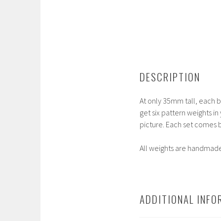
DESCRIPTION
At only 35mm tall, each bo
get six pattern weights in
picture. Each set comes b
All weights are handmade 
ADDITIONAL INFO