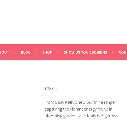
BOUT
BLOG
SHOP
SHOW US YOUR BOBBINS
CON
£
28.00
From Sally Kelly’s new Sunshine range
capturing the vibrant energy found in
blooming gardens and leafy hedgerows.