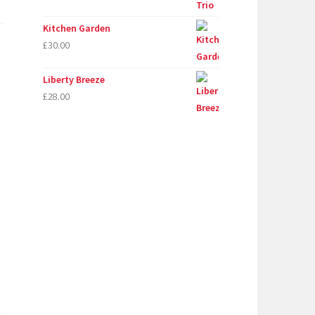
Kitchen Garden
£
30.00
Liberty Breeze
£
28.00