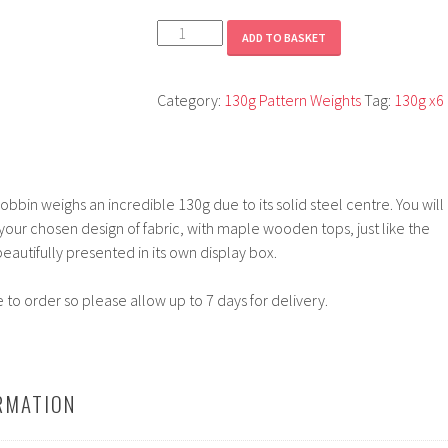
Dawn
ADD TO BASKET
quantity
Category:
130g Pattern Weights
Tag:
130g x6
bbin weighs an incredible 130g due to its solid steel centre. You will
 your chosen design of fabric, with maple wooden tops, just like the
eautifully presented in its own display box.
to order so please allow up to 7 days for delivery.
RMATION