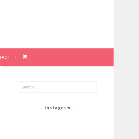
BASKET
TACT
Search
for:
Instagram