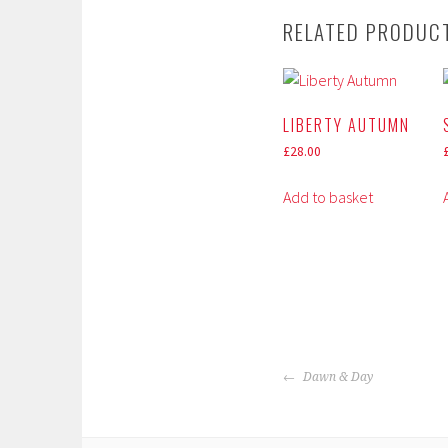
RELATED PRODUC
LIBERTY AUTUMN
£
28.00
Add to basket
POST
Dawn & Day
NAVIGATION