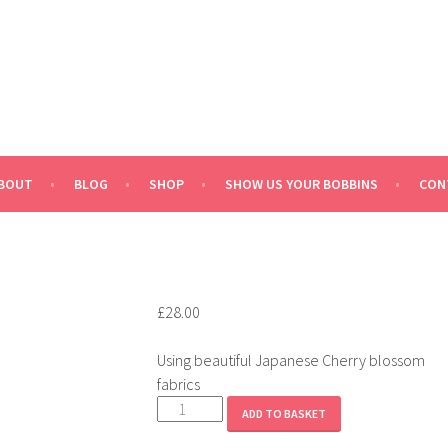
BOUT
BLOG
SHOP
SHOW US YOUR BOBBINS
CON
£
28.00
Using beautiful Japanese Cherry blossom
fabrics
Sakura
ADD TO BASKET
quantity