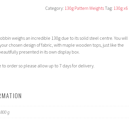
Category:
130g Pattern Weights
Tag:
130g x6
bbin weighs an incredible 130g due to its solid steel centre. You will
 your chosen design of fabric, with maple wooden tops, just like the
eautifully presented in its own display box.
to order so please allow up to 7 days for delivery.
RMATION
800 g