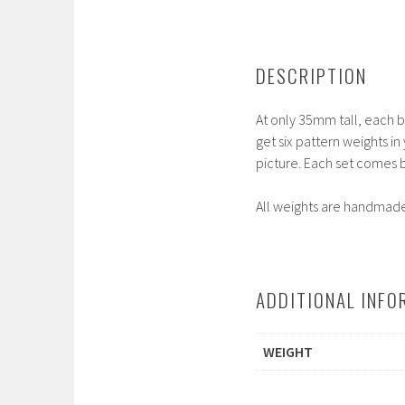
DESCRIPTION
At only 35mm tall, each bo
get six pattern weights in
picture. Each set comes b
All weights are handmade 
ADDITIONAL INFO
WEIGHT