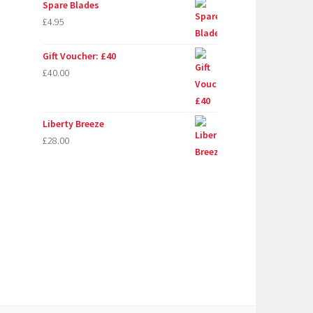
Spare Blades
£
4.95
Gift Voucher: £40
£
40.00
Liberty Breeze
£
28.00