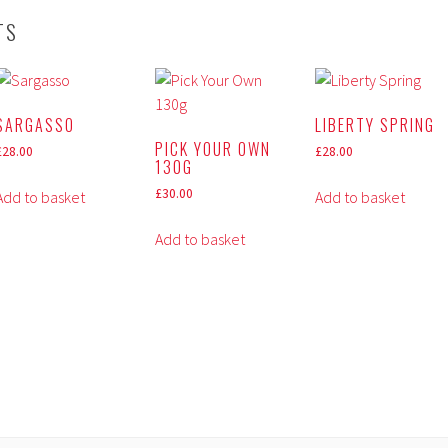
TS
SARGASSO
LIBERTY SPRING
PICK YOUR OWN
£
28.00
£
28.00
130G
£
30.00
Add to basket
Add to basket
Add to basket