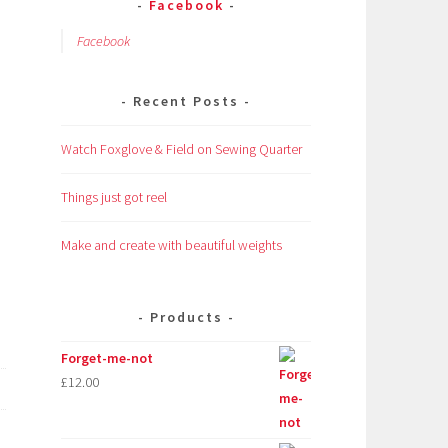
Facebook
Facebook
Recent Posts
Watch Foxglove & Field on Sewing Quarter
Things just got reel
Make and create with beautiful weights
Products
Forget-me-not
£
12.00