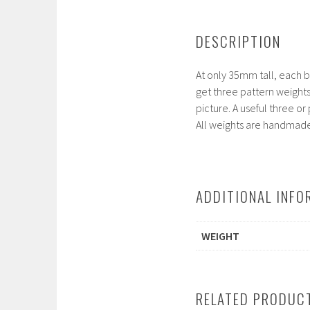
DESCRIPTION
At only 35mm tall, each bo
get three pattern weights
picture. A useful three or
All weights are handmade 
ADDITIONAL INFO
WEIGHT
RELATED PRODUC