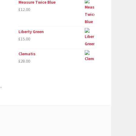
Measure Twice Blue
£
12.00
Liberty Green
£
15.00
Clematis
£
28.00