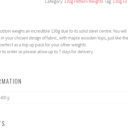
Category:
130g Pattern Weights
Tag:
130g x3
bbin weighs an incredible 130g due to its solid steel centre. You will
 in your chosen design of fabric, with maple wooden tops, just like th
 perfect as a top up pack for your other weights.
to order so please allow up to 7 days for delivery.
RMATION
400 g
TS