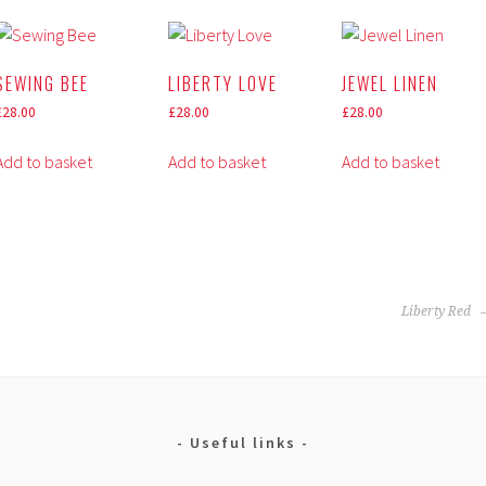
SEWING BEE
LIBERTY LOVE
JEWEL LINEN
£
28.00
£
28.00
£
28.00
Add to basket
Add to basket
Add to basket
Liberty Red
Useful links