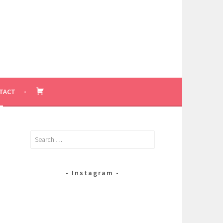
BASKET
TACT
Search
for:
Instagram