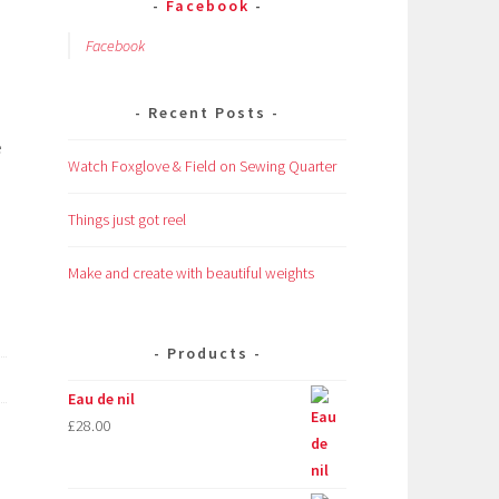
Facebook
Facebook
Recent Posts
e
Watch Foxglove & Field on Sewing Quarter
Things just got reel
Make and create with beautiful weights
Products
Eau de nil
£
28.00