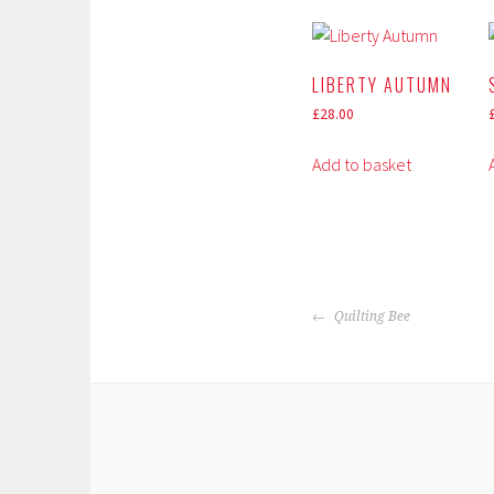
LIBERTY AUTUMN
£
28.00
Add to basket
POST
Quilting Bee
NAVIGATION