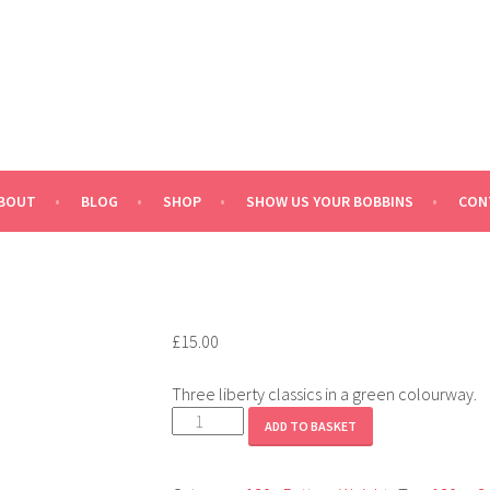
BOUT
BLOG
SHOP
SHOW US YOUR BOBBINS
CON
£
15.00
Three liberty classics in a green colourway.
Liberty
ADD TO BASKET
Green
quantity