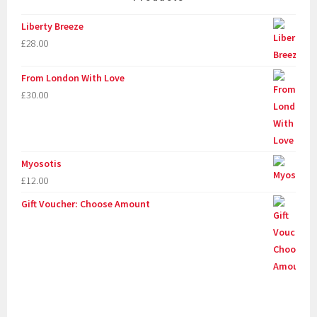
Liberty Breeze
£
28.00
From London With Love
£
30.00
Myosotis
£
12.00
Gift Voucher: Choose Amount