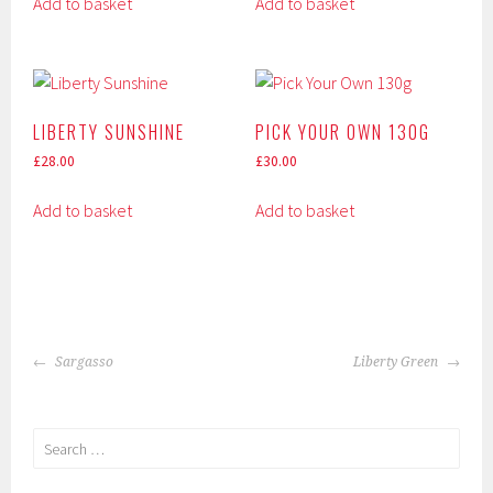
Add to basket
Add to basket
LIBERTY SUNSHINE
PICK YOUR OWN 130G
£
28.00
£
30.00
Add to basket
Add to basket
POST
Sargasso
Liberty Green
NAVIGATION
Search
for: