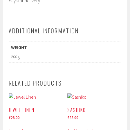
days for delivery.
ADDITIONAL INFORMATION
WEIGHT
800 g
RELATED PRODUCTS
JEWEL LINEN
SASHIKO
£
28.00
£
28.00