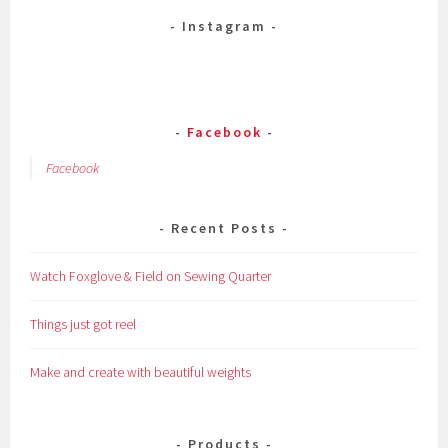
Instagram
Facebook
Facebook
Recent Posts
Watch Foxglove & Field on Sewing Quarter
Things just got reel
Make and create with beautiful weights
Products