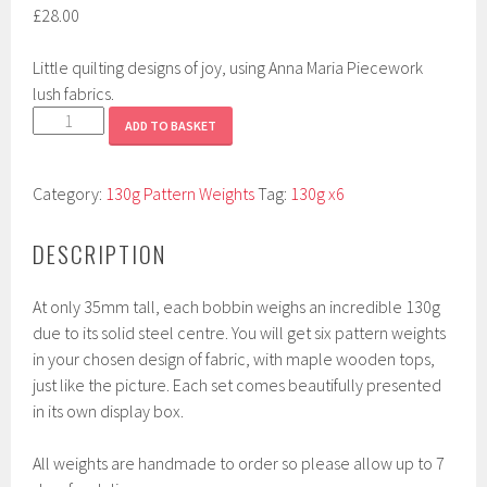
£
28.00
Little quilting designs of joy, using Anna Maria Piecework
lush fabrics.
Quilting
ADD TO BASKET
Bee
quantity
Category:
130g Pattern Weights
Tag:
130g x6
DESCRIPTION
At only 35mm tall, each bobbin weighs an incredible 130g
due to its solid steel centre. You will get six pattern weights
in your chosen design of fabric, with maple wooden tops,
just like the picture. Each set comes beautifully presented
in its own display box.
All weights are handmade to order so please allow up to 7